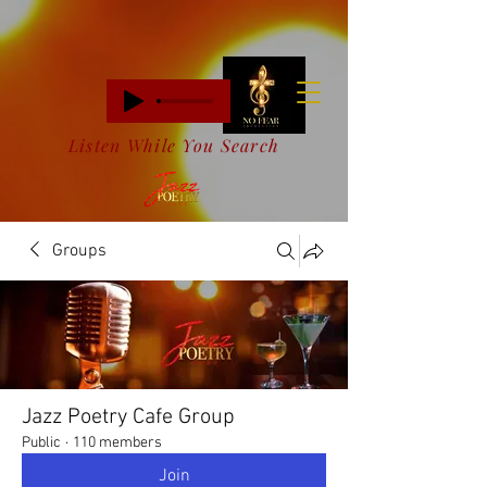
Listen While You Search
Groups
Jazz Poetry Cafe Group
Public
·
110 members
Join