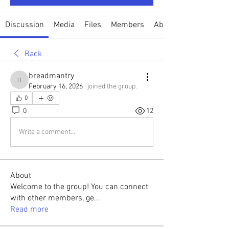
Discussion
Media
Files
Members
About
Back
breadmantry
breadmantry
February 16, 2026
·
joined the group.
0
0
12
Write a comment...
About
Welcome to the group! You can connect
with other members, ge
...
Read more