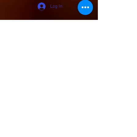
Log In