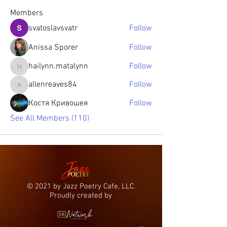
Members
svatoslavsvatr
Follow
Anissa Sporer
Follow
hailynn.matalynn
Follow
hailynn.matalynn
allenreaves84
Follow
allenreaves84
Костя Кривошея
Follow
See All Members (110)
© 2021 by Jazz Poetry Cafe, LLC.
Proudly created by