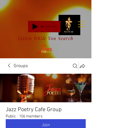
Listen While You Search
Groups
Jazz Poetry Cafe Group
Public
·
106 members
Join