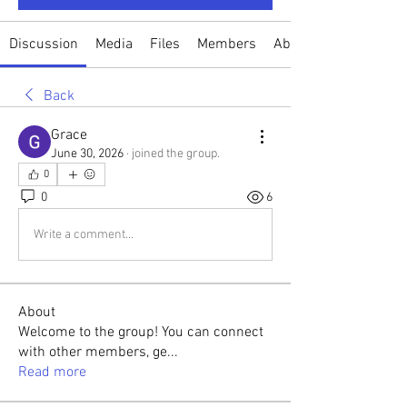
Discussion
Media
Files
Members
About
Back
Grace
June 30, 2026
·
joined the group.
0
0
6
Write a comment...
About
Welcome to the group! You can connect
with other members, ge
...
Read more