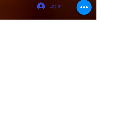
Log In