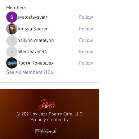
Members
svatoslavsvatr
Follow
Anissa Sporer
Follow
hailynn.matalynn
Follow
hailynn.matalynn
allenreaves84
Follow
allenreaves84
Костя Кривошея
Follow
See All Members (106)
© 2021 by Jazz Poetry Cafe, LLC.
Proudly created by