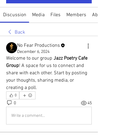
Discussion
Media
Files
Members
About
Back
No Fear Productions
December 6, 2024
Welcome to our group 
Jazz Poetry Cafe 
Group
! A space for us to connect and 
share with each other. Start by posting 
your thoughts, sharing media, or 
creating a poll.
0
0
45
Write a comment...