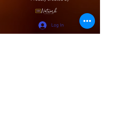
Log In