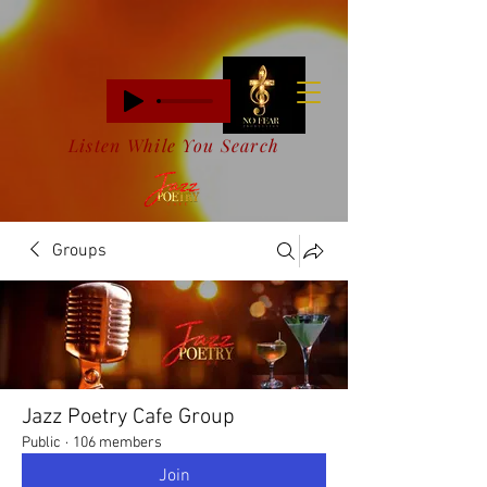
Listen While You Search
Groups
Jazz Poetry Cafe Group
Public
·
106 members
Join