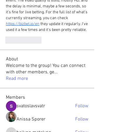
event. The video quality is solid, mostly HD, and 
the delay is minimal, maybe a few seconds, so 
it's fine for live betting. For the full list of what's 
currently streaming, you can check 
https://bizbet.io/en
 they update it regularly. I've 
used it a few times and it's been pretty reliable.
Like
Reply
About
Welcome to the group! You can connect
with other members, ge
...
Read more
Members
svatoslavsvatr
Follow
Anissa Sporer
Follow