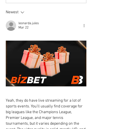
Newest
leonarda.jules
Mar 22
Yeah, they do have live streaming for a lot of 
sports events. You'll usually find coverage for 
big leagues like the Champions League, 
Premier League, and major tennis 
tournaments, but it varies depending on the 