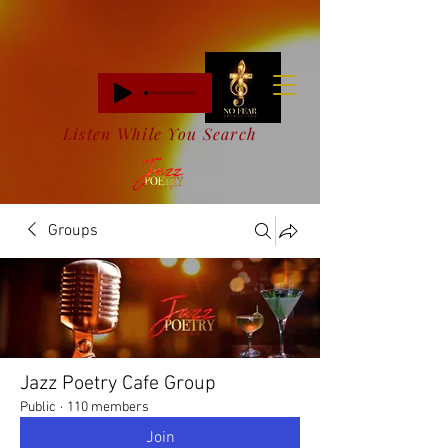
Listen While You Search
Groups
Jazz Poetry Cafe Group
Public
·
110 members
Join