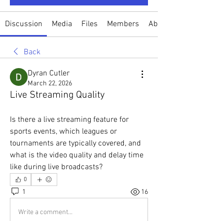
Discussion
Media
Files
Members
About
Back
Dyran Cutler
March 22, 2026
Live Streaming Quality
Is there a live streaming feature for 
sports events, which leagues or 
tournaments are typically covered, and 
what is the video quality and delay time 
like during live broadcasts?
0
1
16
Write a comment...