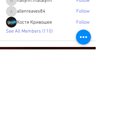
hailynn.matalynn
Follow
hailynn.matalynn
allenreaves84
Follow
allenreaves84
Костя Кривошея
Follow
See All Members (110)
© 2021 by Jazz Poetry Cafe, LLC.
Proudly created by
Log In