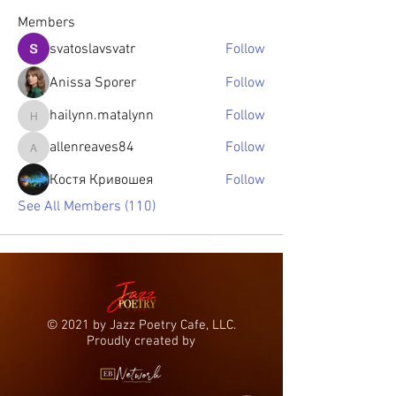
Members
svatoslavsvatr
Follow
Anissa Sporer
Follow
hailynn.matalynn
Follow
hailynn.matalynn
allenreaves84
Follow
allenreaves84
Костя Кривошея
Follow
See All Members (110)
© 2021 by Jazz Poetry Cafe, LLC.
Proudly created by